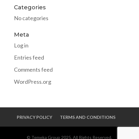
Categories
No categories
Meta
Log in
Entries feed
Comments feed
WordPress.org
PRIVACY POLICY
TERMS AND CONDITIONS
© Temeka Group 2025. All Rights Reserved.