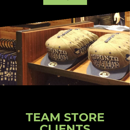
TEAM STORE
CLIENTS