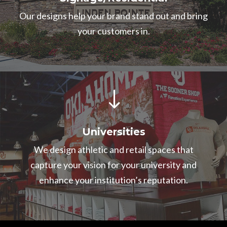
Our designs help your brand stand out and bring
your customers in.
"
Universities
We design athletic and retail spaces that
capture your vision for your university and
enhance your institution’s reputation.