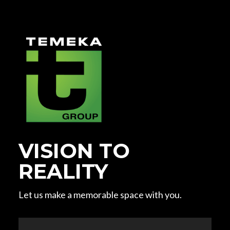
VISION TO
REALITY
Let us make a memorable space with you.