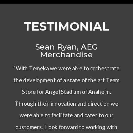
TESTIMONIAL
Sean Ryan, AEG
Merchandise
“With Temeka we were able to orchestrate
the development of a state of the art Team
Store for Angel Stadium of Anaheim.
Through their innovation and direction we
were able to facilitate and cater to our
customers. I look forward to working with