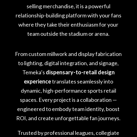
selling merchandise, it is a powerful
relationship-building platform with your fans
where they take their enthusiasm for your
team outside the stadium or arena.
From custom millwork and display fabrication
to lighting, digital integration, and signage,
Temeka’s
dispensary-to-retail design
experience
translates seamlessly into
dynamic, high-performance sports retail
spaces. Every project is a collaboration —
engineered to embody team identity, boost
ROI, and create unforgettable fan journeys.
Trusted by professional leagues, collegiate