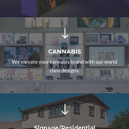
"
CANNABIS
We elevate your cannabis brand with our world
class designs.
"
Signage/Residential