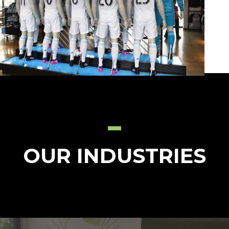
OUR INDUSTRIES