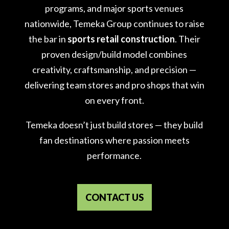
programs, and major sports venues
nationwide, Temeka Group continues to raise
the bar in
sports retail construction
. Their
proven design/build model combines
creativity, craftsmanship, and precision —
delivering team stores and pro shops that win
on every front.
Temeka doesn’t just build stores — they build
fan destinations where passion meets
performance.
CONTACT US