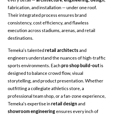
fabrication, and installation — under one roof.
Their integrated process ensures brand
consistency, cost efficiency, and flawless
execution across stadiums, arenas, and retail
destinations.
Temeka’s talented
retail architects
and
engineers understand the nuances of high-traffic
sports environments. Each
pro shop build-out
is
designed to balance crowd flow, visual
storytelling, and product presentation. Whether
outfitting a collegiate athletics store, a
professional team shop, or a fan-zone experience,
Temeka’s expertise in
retail design
and
showroom engineering
ensures every inch of