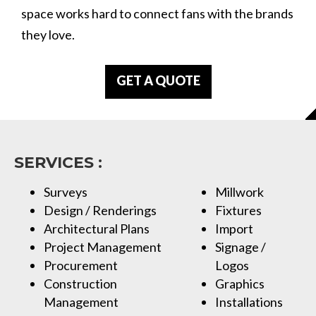
space works hard to connect fans with the brands
they love.
GET A QUOTE
SERVICES :
Surveys
Millwork
Design / Renderings
Fixtures
Architectural Plans
Import
Project Management
Signage /
Procurement
Logos
Construction
Graphics
Management
Installations