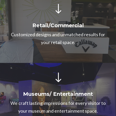
"
Retail/Commercial
Customized designs and unmatched results for
your retail space.
"
Museums/ Entertainment
We craft lasting impressions for every visitor to
your museum and entertainment space.