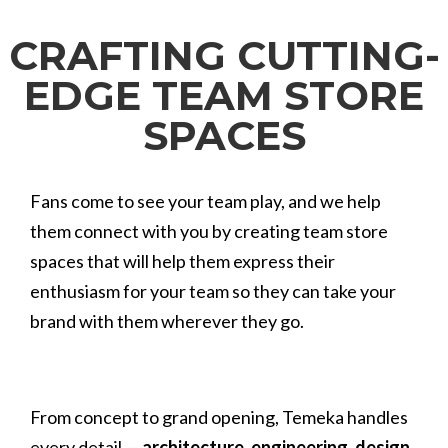
CRAFTING CUTTING-
EDGE TEAM STORE
SPACES
Fans come to see your team play, and we help
them connect with you by creating team store
spaces that will help them express their
enthusiasm for your team so they can take your
brand with them wherever they go.
From concept to grand opening, Temeka handles
every detail —
architecture
,
engineering
,
design
,