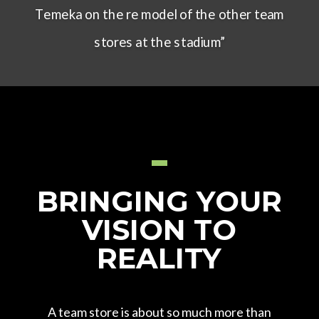
Temeka on the re model of the other team
stores at the stadium”
BRINGING
YOUR
VISION TO
REALITY
A team store is about so much more than