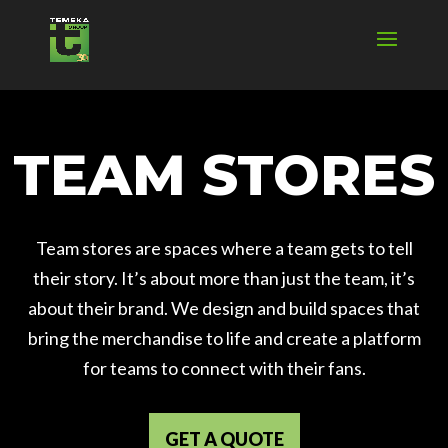
TEAM STORES
Team stores are spaces where a team gets to tell
their story. It’s about more than just the team, it’s
about their brand. We design and build spaces that
bring the merchandise to life and create a platform
for teams to connect with their fans.
GET A QUOTE