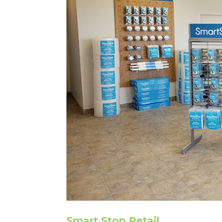
Smart Stop Retail