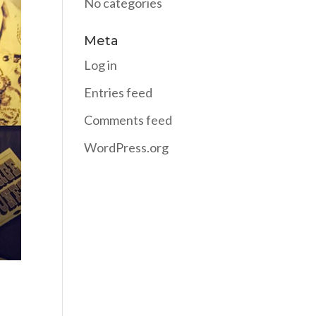
No categories
Meta
Log in
Entries feed
Comments feed
WordPress.org