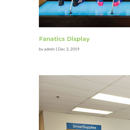
Fanatics Display
by
admin
|
Dec 3, 2019