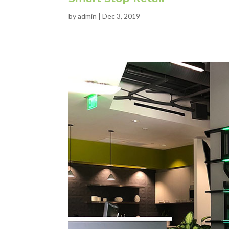
by
admin
|
Dec 3, 2019