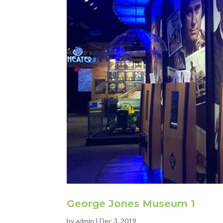
George Jones Museum 1
by
admin
|
Dec 3, 2019