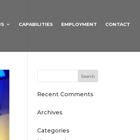
US
CAPABILITIES
EMPLOYMENT
CONTACT
Recent Comments
Archives
Categories