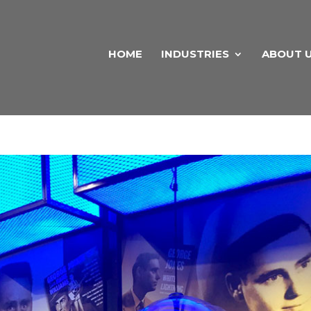
HOME
INDUSTRIES
ABOUT 