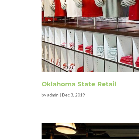
Oklahoma State Retail
by
admin
|
Dec 3, 2019